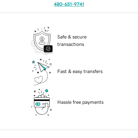
480-651-9741
Safe & secure
transactions
Fast & easy transfers
Hassle free payments