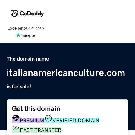
Excellent
4.5 out of 5
The domain name
italianamericanculture.com
is for sale!
Get this domain
PREMIUM
VERIFIED DOMAIN
FAST TRANSFER