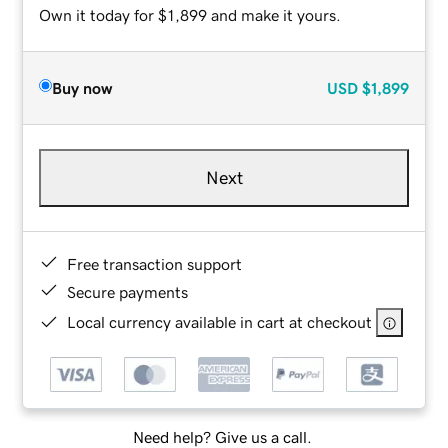
Own it today for $1,899 and make it yours.
Buy now
USD
$1,899
Next
Free transaction support
Secure payments
Local currency available in cart at checkout
Need help? Give us a call.